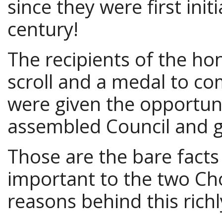
since they were first init
century!
The recipients of the ho
scroll and a medal to 
were given the opportuni
assembled Council and g
Those are the bare facts
important to the two Cho
reasons behind this rich