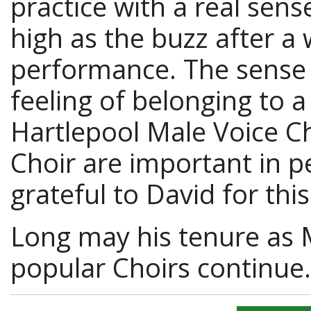
practice with a real sen
high as the buzz after a
performance. The sense 
feeling of belonging to a
Hartlepool Male Voice Ch
Choir are important in pe
grateful to David for this
Long may his tenure as 
popular Choirs continue.