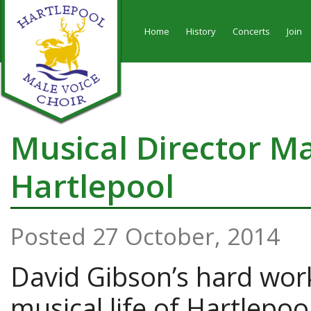
Home
History
Concerts
Join
Musical Director M
Hartlepool
Posted 27 October, 2014
David Gibson’s hard work
musical life of Hartlepo