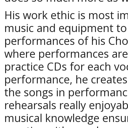
His work ethic is most i
music and equipment to 
performances of his Cho
where performances are 
practice CDs for each vo
performance, he creates
the songs in performan
rehearsals really enjoya
musical knowledge ensur