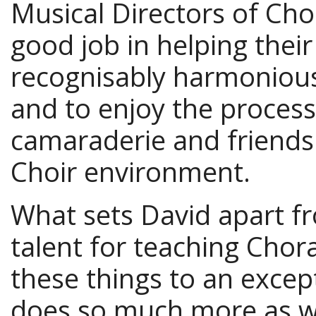
Musical Directors of Choi
good job in helping thei
recognisably harmonious
and to enjoy the process
camaraderie and friends
Choir environment.
What sets David apart fr
talent for teaching Chor
these things to an excep
does so much more as we