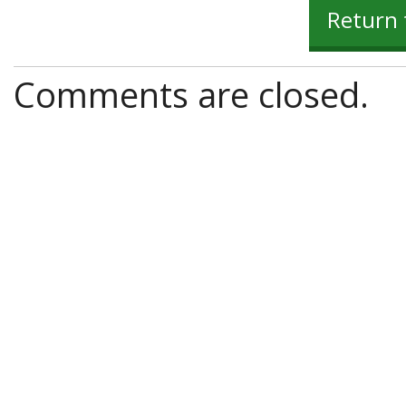
Return 
Comments are closed.