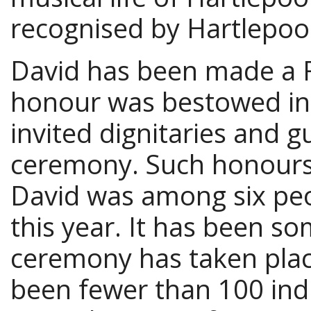
recognised by Hartlepoo
David has been made a 
honour was bestowed in 
invited dignitaries and g
ceremony. Such honours 
David was among six pe
this year. It has been s
ceremony has taken plac
been fewer than 100 ind