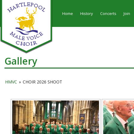
Home
History
Concerts
Join
Gallery
HMVC
»
CHOIR 2026 SHOOT