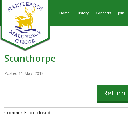
Home
History
Concerts
Join
Scunthorpe
Posted 11 May, 2018
Return 
Comments are closed.