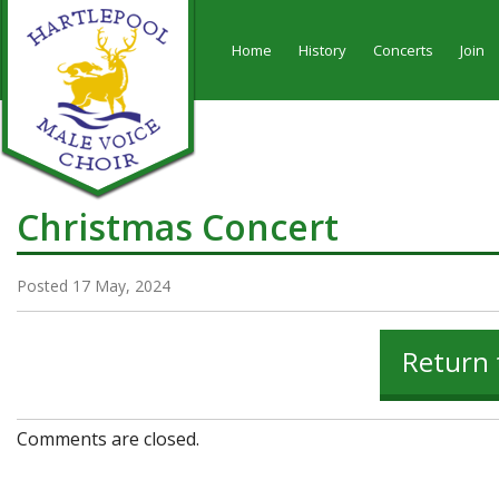
Home
History
Concerts
Join
Christmas Concert
Posted 17 May, 2024
Return 
Comments are closed.