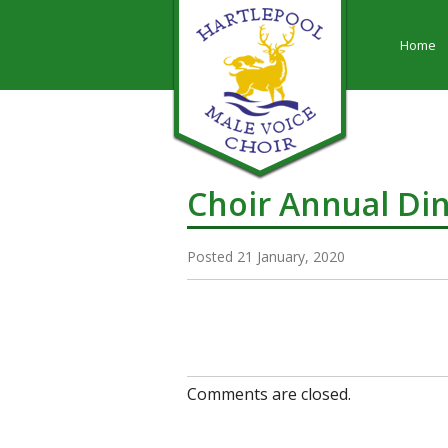
Home
Choir Annual Di
Posted 21 January, 2020
Comments are closed.