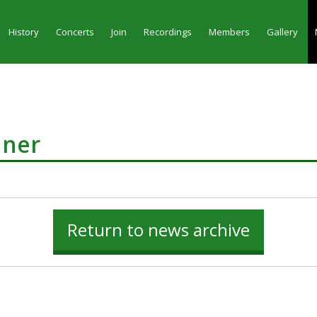
History
Concerts
Join
Recordings
Members
Gallery
nner
Return to news archive